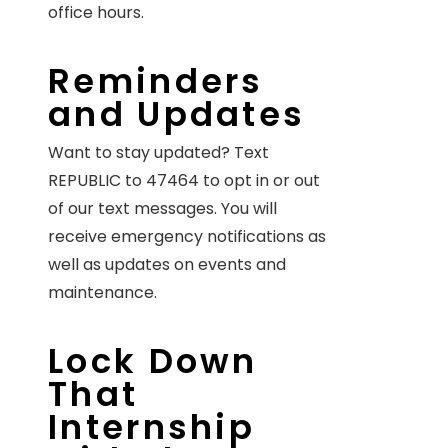
office hours.
Reminders
and Updates
Want to stay updated? Text
REPUBLIC to 47464 to opt in or out
of our text messages. You will
receive emergency notifications as
well as updates on events and
maintenance.
Lock Down
That
Internship