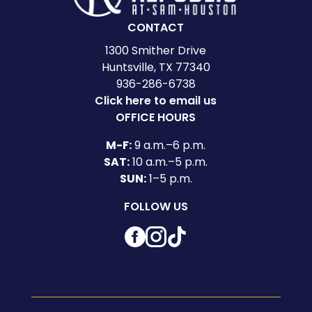
CONTACT
1300 Smither Drive
Huntsville, TX 77340
936-286-6738
Click here to email us
OFFICE HOURS
M-F:
9 a.m.–6 p.m.
SAT:
10 a.m.–5 p.m.
SUN:
1–5 p.m.
FOLLOW US
Facebook
Instagram
TikTok