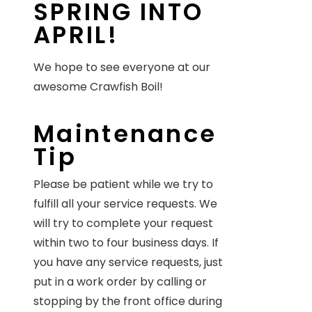
SPRING INTO
APRIL!
We hope to see everyone at our
awesome Crawfish Boil!
Maintenance
Tip
Please be patient while we try to
fulfill all your service requests. We
will try to complete your request
within two to four business days. If
you have any service requests, just
put in a work order by calling or
stopping by the front office during