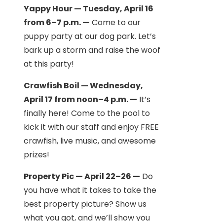
Yappy Hour — Tuesday, April 16
from 6–7 p.m. —
Come to our
puppy party at our dog park. Let’s
bark up a storm and raise the woof
at this party!
Crawfish Boil — Wednesday,
April 17 from noon–4 p.m. —
It’s
finally here! Come to the pool to
kick it with our staff and enjoy FREE
crawfish, live music, and awesome
prizes!
Property Pic — April 22–26 —
Do
you have what it takes to take the
best property picture? Show us
what you got, and we’ll show you