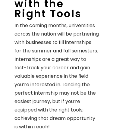
with the
Right Tools
In the coming months, universities
across the nation will be partnering
with businesses to fill internships
for the summer and fall semesters.
Internships are a great way to
fast-track your career and gain
valuable experience in the field
you’re interested in. Landing the
perfect internship may not be the
easiest journey, but if you’re
equipped with the right tools,
achieving that dream opportunity
is within reach!