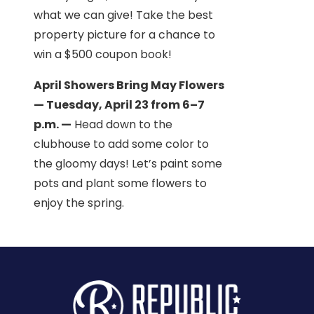
what we can give! Take the best
property picture for a chance to
win a $500 coupon book!
April Showers Bring May Flowers
— Tuesday, April 23 from 6–7
p.m. —
Head down to the
clubhouse to add some color to
the gloomy days! Let’s paint some
pots and plant some flowers to
enjoy the spring.