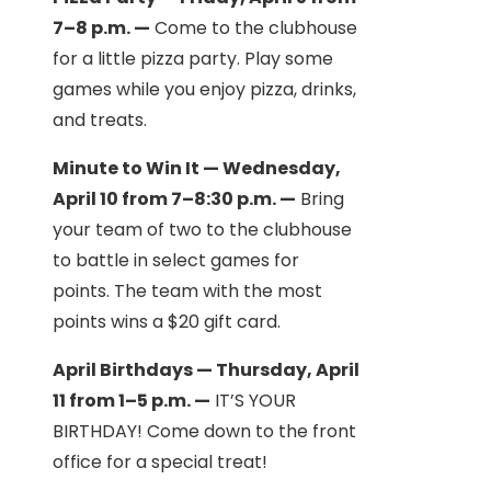
7–8 p.m. —
Come to the clubhouse
for a little pizza party. Play some
games while you enjoy pizza, drinks,
and treats.
Minute to Win It — Wednesday,
April 10 from 7–8:30 p.m. —
Bring
your team of two to the clubhouse
to battle in select games for
points. The team with the most
points wins a $20 gift card.
April Birthdays — Thursday, April
11 from 1–5 p.m. —
IT’S YOUR
BIRTHDAY! Come down to the front
office for a special treat!