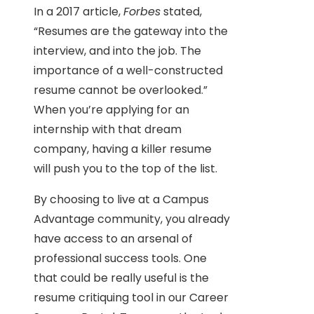
In a 2017 article,
Forbes
stated,
“Resumes are the gateway into the
interview, and into the job. The
importance of a well-constructed
resume cannot be overlooked.”
When you’re applying for an
internship with that dream
company, having a killer resume
will push you to the top of the list.
By choosing to live at a Campus
Advantage community, you already
have access to an arsenal of
professional success tools. One
that could be really useful is the
resume critiquing tool in our Career