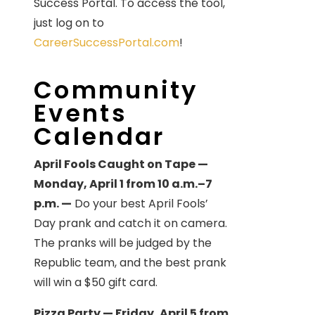
Success Portal. To access the tool,
just log on to
CareerSuccessPortal.com
!
Community
Events
Calendar
April Fools Caught on Tape —
Monday, April 1 from 10 a.m.–7
p.m. —
Do your best April Fools’
Day prank and catch it on camera.
The pranks will be judged by the
Republic team, and the best prank
will win a $50 gift card.
Pizza Party — Friday, April 5 from