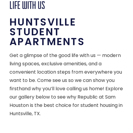
LIFE WITH US
HUNTSVILLE
STUDENT
APARTMENTS
Get a glimpse of the good life with us — modern
living spaces, exclusive amenities, and a
convenient location steps from everywhere you
want to be. Come see us so we can show you
firsthand why you’ll love calling us home! Explore
our gallery below to see why Republic at Sam
Houston is the best choice for student housing in
Huntsville, TX.