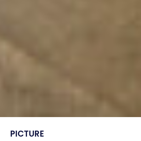
PICTURE