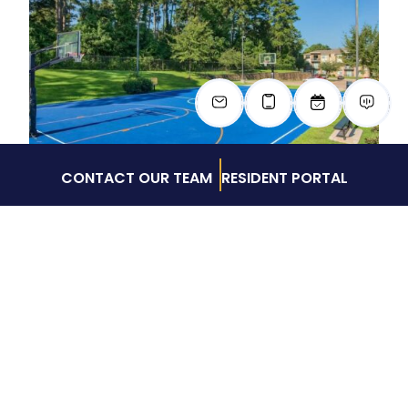
CONTACT OUR TEAM
RESIDENT PORTAL