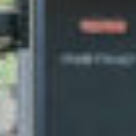
silent montage of stock video