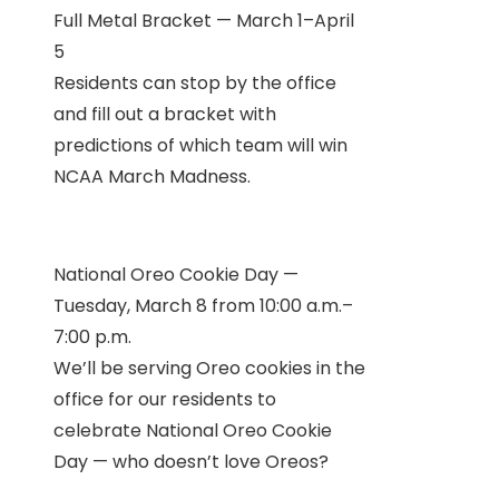
Full Metal Bracket — March 1–April
5
Residents can stop by the office
and fill out a bracket with
predictions of which team will win
NCAA March Madness.
National Oreo Cookie Day —
Tuesday, March 8 from 10:00 a.m.–
7:00 p.m.
We’ll be serving Oreo cookies in the
office for our residents to
celebrate National Oreo Cookie
Day — who doesn’t love Oreos?