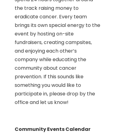
the track raising money to
eradicate cancer. Every team
brings its own special energy to the
event by hosting on-site
fundraisers, creating campsites,
and enjoying each other’s
company while educating the
community about cancer
prevention. If this sounds like
something you would like to
participate in, please drop by the
office and let us know!
Community Events Calendar