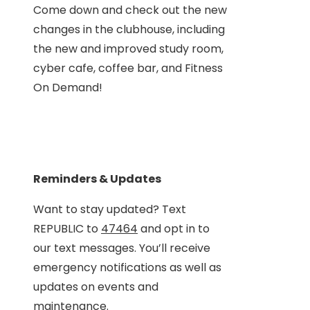
Come down and check out the new
changes in the clubhouse, including
the new and improved study room,
cyber cafe, coffee bar, and Fitness
On Demand!
Reminders & Updates
Want to stay updated? Text
REPUBLIC to
47464
and opt in to
our text messages. You’ll receive
emergency notifications as well as
updates on events and
maintenance.