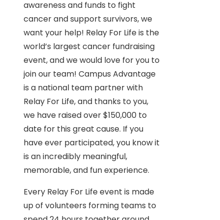
awareness and funds to fight
cancer and support survivors, we
want your help! Relay For Life is the
world’s largest cancer fundraising
event, and we would love for you to
join our team! Campus Advantage
is a national team partner with
Relay For Life, and thanks to you,
we have raised over $150,000 to
date for this great cause. If you
have ever participated, you know it
is an incredibly meaningful,
memorable, and fun experience.
Every Relay For Life event is made
up of volunteers forming teams to
spend 24 hours together around