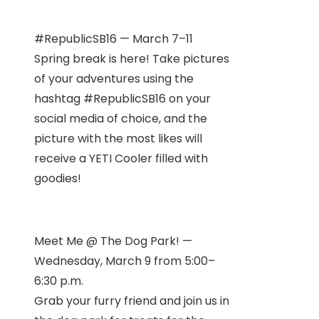
#RepublicSB16 — March 7–11
Spring break is here! Take pictures
of your adventures using the
hashtag #RepublicSB16 on your
social media of choice, and the
picture with the most likes will
receive a YETI Cooler filled with
goodies!
Meet Me @ The Dog Park! —
Wednesday, March 9 from 5:00–
6:30 p.m.
Grab your furry friend and join us in