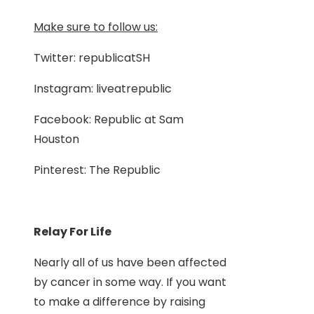
Make sure to follow us:
Twitter: republicatSH
Instagram: liveatrepublic
Facebook: Republic at Sam
Houston
Pinterest: The Republic
Relay For Life
Nearly all of us have been affected
by cancer in some way. If you want
to make a difference by raising