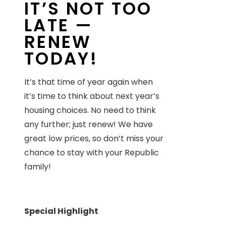
IT’S NOT TOO
LATE —
RENEW
TODAY!
It’s that time of year again when
it’s time to think about next year’s
housing choices. No need to think
any further; just renew! We have
great low prices, so don’t miss your
chance to stay with your Republic
family!
Special Highlight