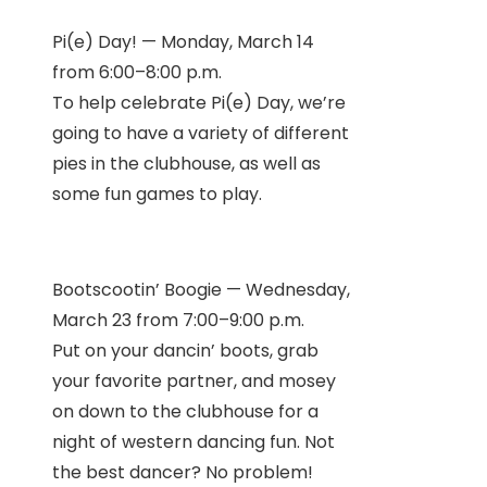
Pi(e) Day! — Monday, March 14
from 6:00–8:00 p.m.
To help celebrate Pi(e) Day, we’re
going to have a variety of different
pies in the clubhouse, as well as
some fun games to play.
Bootscootin’ Boogie — Wednesday,
March 23 from 7:00–9:00 p.m.
Put on your dancin’ boots, grab
your favorite partner, and mosey
on down to the clubhouse for a
night of western dancing fun. Not
the best dancer? No problem!