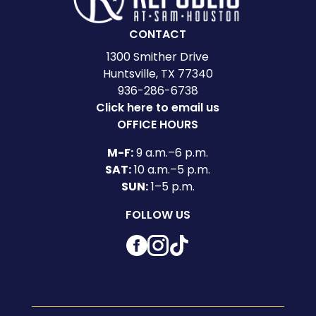
CONTACT
1300 Smither Drive
Huntsville, TX 77340
936-286-6738
Click here to email us
OFFICE HOURS
M-F:
9 a.m.–6 p.m.
SAT:
10 a.m.–5 p.m.
SUN:
1–5 p.m.
FOLLOW US
Facebook
Instagram
TikTok