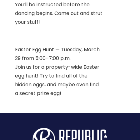
You’ll be instructed before the
dancing begins. Come out and strut
your stuff!
Easter Egg Hunt — Tuesday, March
29 from 5:00–7:00 p.m.
Join us for a property-wide Easter
egg hunt! Try to find all of the
hidden eggs, and maybe even find
a secret prize egg!