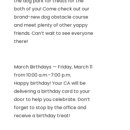
the dog park for treats for the
both of you! Come check out our
brand-new dog obstacle course
and meet plenty of other yappy
friends. Can’t wait to see everyone
there!
March Birthdays — Friday, March 11
from 10:00 a.m.–7:00 p.m.
Happy birthday! Your CA will be
delivering a birthday card to your
door to help you celebrate. Don’t
forget to stop by the office and
receive a birthday treat!