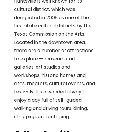
Huntsville is well known for its
cultural district, which was
designated in 2009 as one of the
first state cultural districts by the
Texas Commission on the Arts.
Located in the downtown area,
there are a number of attractions
to explore — museums, art
galleries, art studios and
workshops, historic homes and
sites, theaters, cultural events, and
festivals. It’s a wonderful way to
enjoy a day full of self-guided
walking and driving tours, dining,
shopping, and antiquing.