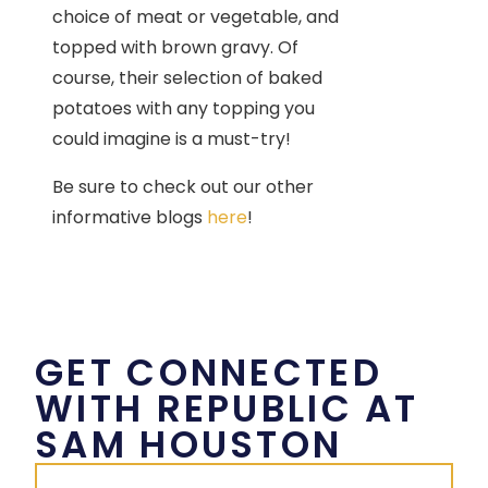
choice of meat or vegetable, and
topped with brown gravy. Of
course, their selection of baked
potatoes with any topping you
could imagine is a must-try!
Be sure to check out our other
informative blogs
here
!
GET CONNECTED
WITH REPUBLIC AT
SAM HOUSTON
First