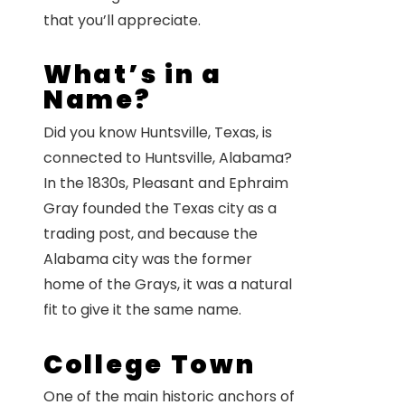
that you’ll appreciate.
What’s in a
Name?
Did you know Huntsville, Texas, is
connected to Huntsville, Alabama?
In the 1830s, Pleasant and Ephraim
Gray founded the Texas city as a
trading post, and because the
Alabama city was the former
home of the Grays, it was a natural
fit to give it the same name.
College Town
One of the main historic anchors of