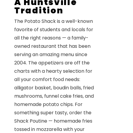
A Huntsville
Tradition
The Potato Shack is a well-known
favorite of students and locals for
all the right reasons — a family-
owned restaurant that has been
serving an amazing menu since
2004. The appetizers are off the
charts with a hearty selection for
all your comfort food needs:
alligator basket, boudin balls, fried
mushrooms, funnel cake fries, and
homemade potato chips. For
something super tasty, order the
Shack Poutine — homemade fries
tossed in mozzarella with your