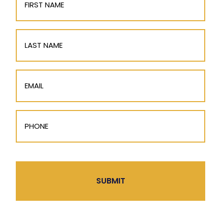
Name
(Required)
Last
Name
Email
(Required)
Phone
(Required)
CAPTCHA