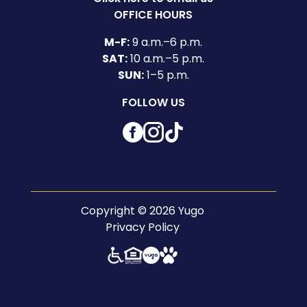
OFFICE HOURS
M-F:
9 a.m.–6 p.m.
SAT:
10 a.m.–5 p.m.
SUN:
1–5 p.m.
FOLLOW US
Facebook
Instagram
TikTok
Copyright © 2026 Yugo
Privacy Policy