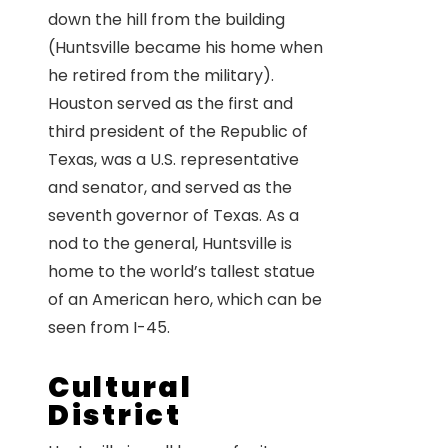
down the hill from the building
(Huntsville became his home when
he retired from the military).
Houston served as the first and
third president of the Republic of
Texas, was a U.S. representative
and senator, and served as the
seventh governor of Texas. As a
nod to the general, Huntsville is
home to the world’s tallest statue
of an American hero, which can be
seen from I-45.
Cultural
District