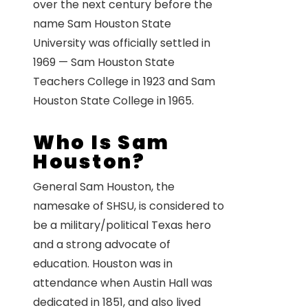
over the next century before the
name Sam Houston State
University was officially settled in
1969 — Sam Houston State
Teachers College in 1923 and Sam
Houston State College in 1965.
Who Is Sam
Houston?
General Sam Houston, the
namesake of SHSU, is considered to
be a military/political Texas hero
and a strong advocate of
education. Houston was in
attendance when Austin Hall was
dedicated in 1851, and also lived