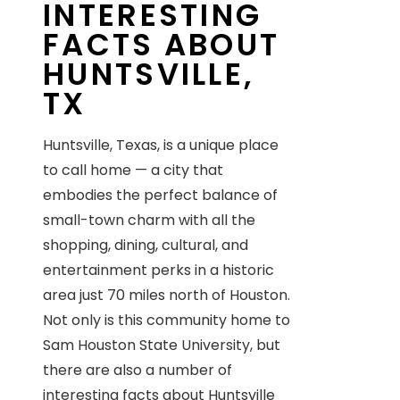
INTERESTING
FACTS ABOUT
HUNTSVILLE,
TX
Huntsville, Texas, is a unique place
to call home — a city that
embodies the perfect balance of
small-town charm with all the
shopping, dining, cultural, and
entertainment perks in a historic
area just 70 miles north of Houston.
Not only is this community home to
Sam Houston State University, but
there are also a number of
interesting facts about Huntsville