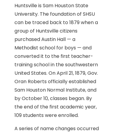
Huntsville is Sam Houston State
University. The foundation of SHSU
can be traced back to 1879 when a
group of Huntsville citizens
purchased Austin Hall — a
Methodist school for boys — and
converted it to the first teacher-
training school in the southwestern
United States. On April 21, 1879, Gov.
Oran Roberts officially established
Sam Houston Normal Institute, and
by October 10, classes began. By
the end of the first academic year,
109 students were enrolled.
A series of name changes occurred