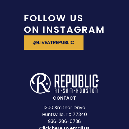
FOLLOW US
ON INSTAGRAM
VISIT OUR INSTAGRAM
@LIVEATREPUBLIC
CONTACT
1300 Smither Drive
Huntsville, TX 77340
936-286-6738
Click here to email us