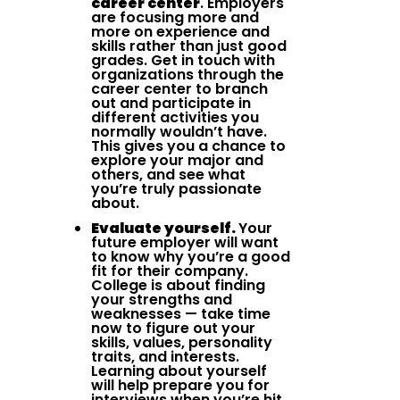
career center
. Employers
are focusing more and
more on experience and
skills rather than just good
grades. Get in touch with
organizations through the
career center to branch
out and participate in
different activities you
normally wouldn’t have.
This gives you a chance to
explore your major and
others, and see what
you’re truly passionate
about.
Evaluate yourself.
Your
future employer will want
to know why you’re a good
fit for their company.
College is about finding
your strengths and
weaknesses — take time
now to figure out your
skills, values, personality
traits, and interests.
Learning about yourself
will help prepare you for
interviews when you’re hit