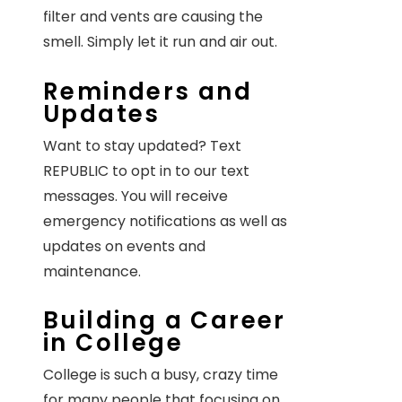
filter and vents are causing the
smell. Simply let it run and air out.
Reminders and
Updates
Want to stay updated? Text
REPUBLIC to opt in to our text
messages. You will receive
emergency notifications as well as
updates on events and
maintenance.
Building a Career
in College
College is such a busy, crazy time
for many people that focusing on