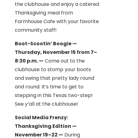
the clubhouse and enjoy a catered
Thanksgiving meal from
Farmhouse Cafe with your favorite
community staff!
Boot-Scootin’ Boogie —
Thursday, November 15 from 7–
8:30 p.m. —
Come out to the
clubhouse to stomp your boots
and swing that pretty lady round
and round. It’s time to get to
stepping in this Texas two-step!
See y’all at the clubhouse!
Social Media Frenzy:
Thanksgiving Edition —
November 19–22 —
During