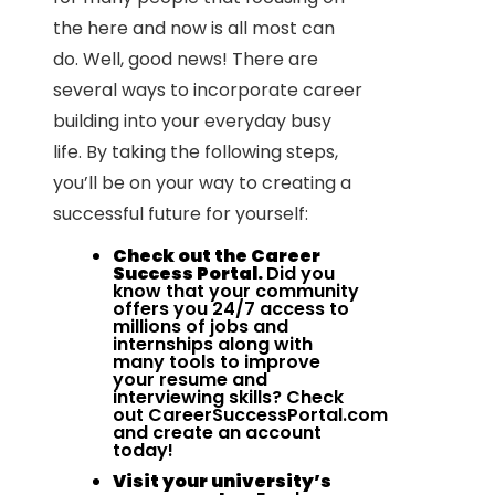
the here and now is all most can
do. Well, good news! There are
several ways to incorporate career
building into your everyday busy
life. By taking the following steps,
you’ll be on your way to creating a
successful future for yourself:
Check out the Career
Success Portal.
Did you
know that your community
offers you 24/7 access to
millions of jobs and
internships along with
many tools to improve
your resume and
interviewing skills? Check
out
CareerSuccessPortal.com
and create an account
today!
Visit your university’s