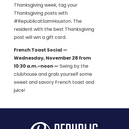
Thanksgiving week, tag your
Thanksgiving posts with
#RepublicatSamHouston. The
resident with the best Thanksgiving
post will win a gift card.
French Toast Social —
Wednesday, November 28 from
10:30 a.m.–noon —
Swing by the
clubhouse and grab yourself some
sweet and savory French toast and
juice!