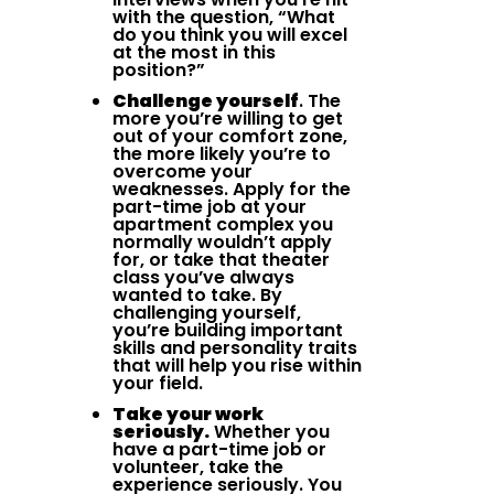
with the question, “What
do you think you will excel
at the most in this
position?”
Challenge yourself
. The
more you’re willing to get
out of your comfort zone,
the more likely you’re to
overcome your
weaknesses. Apply for the
part-time job at your
apartment complex you
normally wouldn’t apply
for, or take that theater
class you’ve always
wanted to take. By
challenging yourself,
you’re building important
skills and personality traits
that will help you rise within
your field.
Take your work
seriously.
Whether you
have a part-time job or
volunteer, take the
experience seriously. You