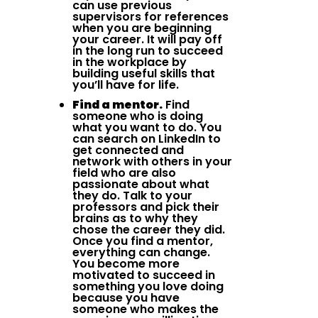
can use previous
supervisors for references
when you are beginning
your career. It will pay off
in the long run to succeed
in the workplace by
building useful skills that
you’ll have for life.
Find a mentor.
Find
someone who is doing
what you want to do. You
can search on LinkedIn to
get connected and
network with others in your
field who are also
passionate about what
they do. Talk to your
professors and pick their
brains as to why they
chose the career they did.
Once you find a mentor,
everything can change.
You become more
motivated to succeed in
something you love doing
because you have
someone who makes the