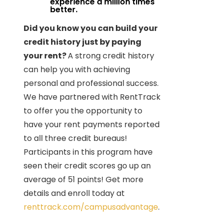
experience a million times
better.
Did you know you can build your
credit history just by paying
your rent?
A strong credit history
can help you with achieving
personal and professional success.
We have partnered with RentTrack
to offer you the opportunity to
have your rent payments reported
to all three credit bureaus!
Participants in this program have
seen their credit scores go up an
average of 51 points! Get more
details and enroll today at
renttrack.com/campusadvantage
.