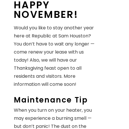
HAPPY
NOVEMBER!
Would you like to stay another year
here at Republic at Sam Houston?
You don’t have to wait any longer —
come renew your lease with us
today! Also, we will have our
Thanksgiving feast open to all
residents and visitors. More
information will come soon!
Maintenance Tip
When you turn on your heater, you
may experience a burning smell —
but don’t panic! The dust on the