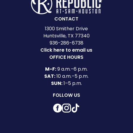
CONTACT
1300 Smither Drive
Huntsville, TX 77340
936-286-6738
Click here to email us
OFFICE HOURS
M-F:
9 a.m.–6 p.m.
SAT:
10 a.m.–5 p.m.
SUN:
1–5 p.m.
FOLLOW US
Facebook
Instagram
TikTok