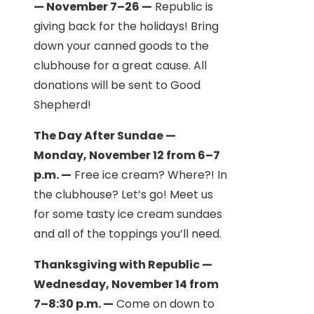
— November 7–26 —
Republic is
giving back for the holidays! Bring
down your canned goods to the
clubhouse for a great cause. All
donations will be sent to Good
Shepherd!
The Day After Sundae —
Monday, November 12 from 6–7
p.m. —
Free ice cream? Where?! In
the clubhouse? Let’s go! Meet us
for some tasty ice cream sundaes
and all of the toppings you’ll need.
Thanksgiving with Republic —
Wednesday, November 14 from
7–8:30 p.m. —
Come on down to