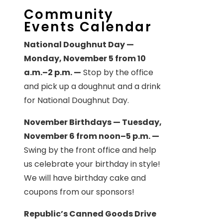
Community
Events Calendar
National Doughnut Day —
Monday, November 5 from 10
a.m.–2 p.m. —
Stop by the office
and pick up a doughnut and a drink
for National Doughnut Day.
November Birthdays — Tuesday,
November 6 from noon–5 p.m. —
Swing by the front office and help
us celebrate your birthday in style!
We will have birthday cake and
coupons from our sponsors!
Republic’s Canned Goods Drive