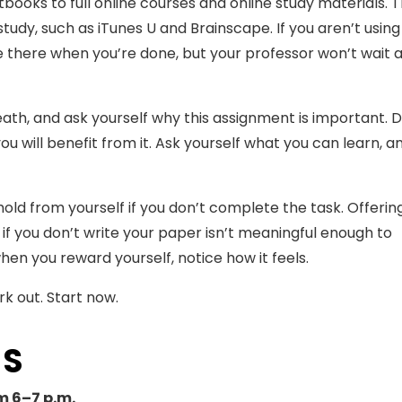
books to full online courses and online study materials. 
udy, such as iTunes U and Brainscape. If you aren’t using
l be there when you’re done, but your professor won’t wait
reath, and ask yourself why this assignment is important. 
ou will benefit from it. Ask yourself what you can learn, 
old from yourself if you don’t complete the task. Offerin
if you don’t write your paper isn’t meaningful enough to
en you reward yourself, notice how it feels.
ork out. Start now.
TS
m 6–7 p.m.