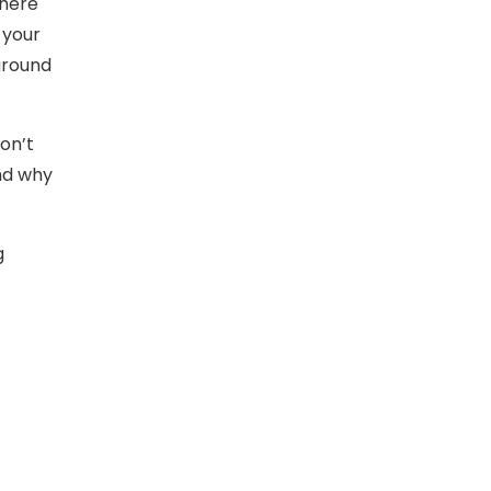
There
 your
 around
Don’t
and why
g