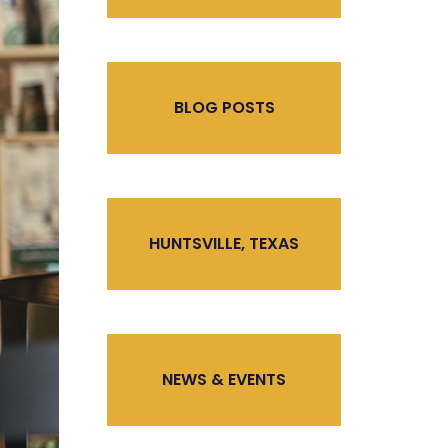
BLOG POSTS
HUNTSVILLE, TEXAS
NEWS & EVENTS