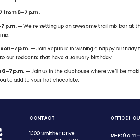
 from 6–7 p.m.
7 p.m. —
We’re setting up an awesome trail mix bar at t
mix.
noon–7 p.m. —
Join Republic in wishing a happy birthday 
to our residents that have a January birthday.
 6–7 p.m. —
Join us in the clubhouse where we’ll be mak
ou to add to your hot chocolate.
CONTACT
OFFICE HO
1300 Smither Drive
M-F:
9 a.m.–