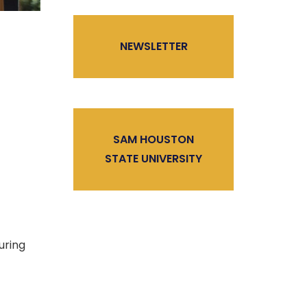
NEWSLETTER
SAM HOUSTON
STATE UNIVERSITY
uring