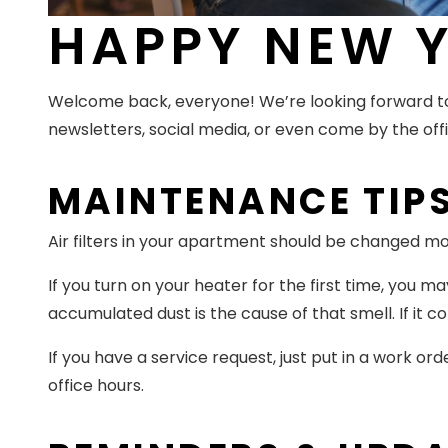
HAPPY NEW Y
Welcome back, everyone! We’re looking forward to
newsletters, social media, or even come by the offi
MAINTENANCE TIP
Air filters in your apartment should be changed m
If you turn on your heater for the first time, you 
accumulated dust is the cause of that smell. If it c
If you have a service request, just put in a work ord
office hours.