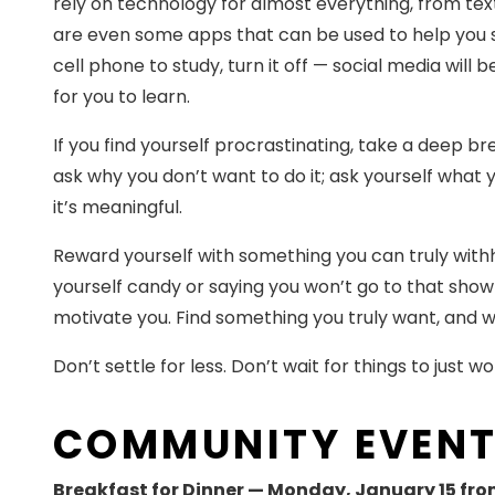
rely on technology for almost everything, from text
are even some apps that can be used to help you st
cell phone to study, turn it off — social media wil
for you to learn.
If you find yourself procrastinating, take a deep b
ask why you don’t want to do it; ask yourself what y
it’s meaningful.
Reward yourself with something you can truly withh
yourself candy or saying you won’t go to that show 
motivate you. Find something you truly want, and wh
Don’t settle for less. Don’t wait for things to just w
COMMUNITY EVEN
Breakfast for Dinner — Monday, January 15 fro