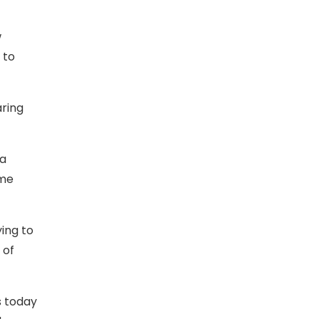
w
 to
aring
 a
ome
ying to
 of
s today