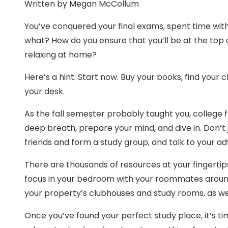
Written by Megan McCollum
You’ve conquered your final exams, spent time with
what? How do you ensure that you’ll be at the top
relaxing at home?
Here’s a hint: Start now. Buy your books, find you
your desk.
As the fall semester probably taught you, college fl
deep breath, prepare your mind, and dive in. Don’t
friends and form a study group, and talk to your a
There are thousands of resources at your fingertips
focus in your bedroom with your roommates around
your property’s clubhouses and study rooms, as we
Once you’ve found your perfect study place, it’s ti