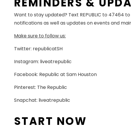
REMINDERS & UPD
Want to stay updated? Text REPUBLIC to 47464 to o
notifications as well as updates on events and ma
Make sure to follow us:
Twitter: republicatSH
Instagram: liveatrepublic
Facebook: Republic at Sam Houston
Pinterest: The Republic
Snapchat: liveatrepublic
START NOW