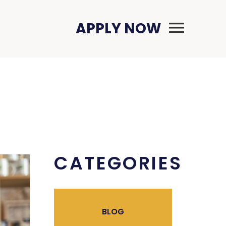
Primary Menu
APPLY NOW
CATEGORIES
BLOG