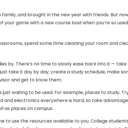
 family, and brought in the new year with friends. But no
 of your game with a new course load when you’re so used
r classrooms, spend some time cleaning your room and cle
ies by. There’s no time to slowly ease back into it — take
 just take it day by day; create a study schedule, make s
dvisor and get to know them.
 just waiting to be used. For example, places to study. Tr
 and electronics everywhere is hard, so take advantage
ll as places on campus.
me to use the resources available to you. College student