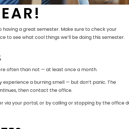
EAR!
 having a great semester. Make sure to check your
ce to see what cool things we’ll be doing this semester.
S
ore often than not — at least once a month.
may experience a burning smell — but don’t panic. The
ontinues, then contact the office.
er via your portal, or by calling or stopping by the office d