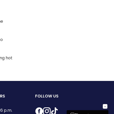
he
to
ing hot
URS
FOLLOW US
Facebook
Instagram
TikTok
6 p.m.