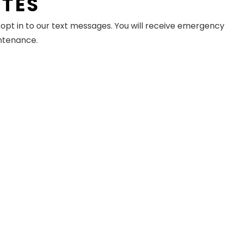
ATES
pt in to our text messages. You will receive emergency
intenance.