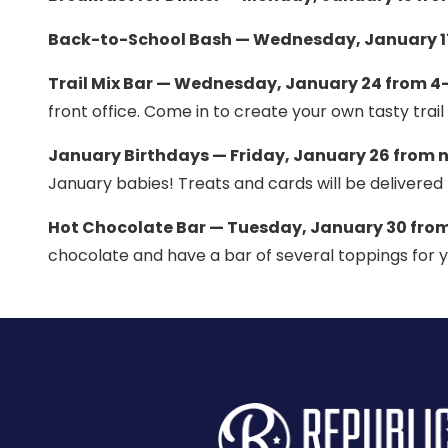
Back-to-School Bash — Wednesday, January 17
Trail Mix Bar — Wednesday, January 24 from 4–
front office. Come in to create your own tasty trail 
January Birthdays — Friday, January 26 from 
January babies! Treats and cards will be delivered 
Hot Chocolate Bar — Tuesday, January 30 from
chocolate and have a bar of several toppings for y