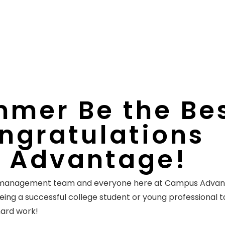
mer Be the Be
ngratulations
 Advantage!
r management team and everyone here at Campus Adva
Being a successful college student or young professional 
 hard work!