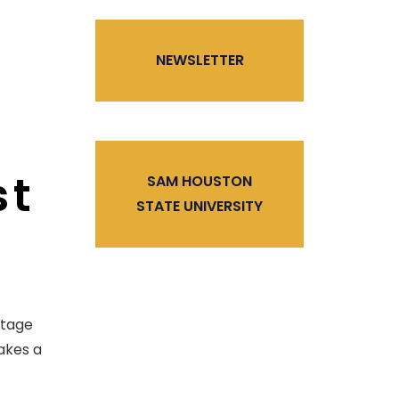
NEWSLETTER
st
SAM HOUSTON
STATE UNIVERSITY
ntage
takes a