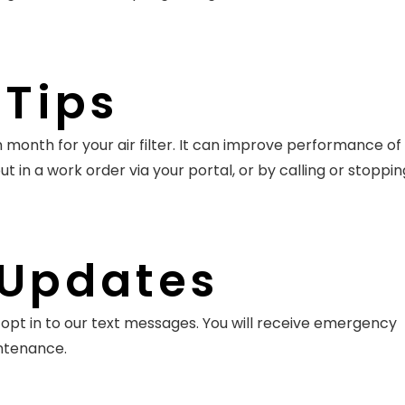
Tips
 month for your air filter. It can improve performance of
put in a work order via your portal, or by calling or stoppi
 Updates
opt in to our text messages. You will receive emergency
intenance.