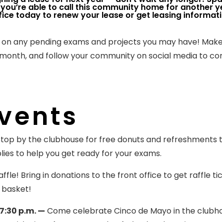
you’re able to call this community home for another y
ce today to renew your lease or get leasing informati
k on any pending exams and projects you may have! Make
s month, and follow your community on social media to c
vents
top by the clubhouse for free donuts and refreshments 
lies to help you get ready for your exams.
ffle! Bring in donations to the front office to get raffle ti
 basket!
7:30 p.m. —
Come celebrate Cinco de Mayo in the clubh