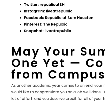
Twitter:
republicatSH
Instagram:
liveatrepublic
Facebook:
Republic at Sam Houston
Pinterest: The Republic
Snapchat: liveatrepublic
May Your Sum
One Yet — Co
from Campus
As another academic year comes to an end, you
would like to congratulate you on a job well done. 
lot of effort, and you deserve credit for all of your