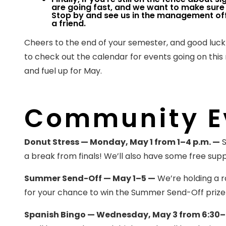
are going fast, and we want to make sure 
Stop by and see us in the management offi
a friend.
Cheers to the end of your semester, and good luc
to check out the calendar for events going on thi
and fuel up for May.
Community E
Donut Stress — Monday, May 1 from 1–4 p.m. —
S
a break from finals! We’ll also have some free supp
Summer Send-Off — May 1–5 —
We’re holding a ra
for your chance to win the Summer Send-Off prize
Spanish Bingo — Wednesday, May 3 from 6:30–