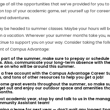
 of all the opportunities that we’ve provided for you to
y on top of your academic game, set yourself up for career
and adventures.
y be headed to summer classes. Maybe your hours will b
 on a vacation. Wherever your summer months take you, 
inue to support you on your way. Consider taking the fol
dent of Campus Advantage:
nt part of the summer, make sure to prepay or schedule
es. Also, communicate your long-term absence with th
e on who will be around this summer.
for a free account with the Campus Advantage Career 
s, and tons of other resources to help you get a job!
g some great events throughout the summer, so make su
o get out and enjoy our outdoor space and amenities th
months.
e next academic year, stop by and talk to us in the man
ommunity Assistant team!
signing a lease for next year — don’t wait any longer! Sp