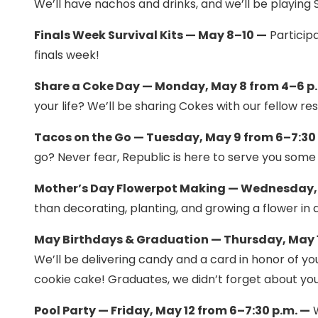
We’ll have nachos and drinks, and we’ll be playing
Finals Week Survival Kits — May 8–10 —
Participa
finals week!
Share a Coke Day — Monday, May 8 from 4–6 p
your life? We’ll be sharing Cokes with our fellow 
Tacos on the Go — Tuesday, May 9 from 6–7:30
go? Never fear, Republic is here to serve you some d
Mother’s Day Flowerpot Making — Wednesday, 
than decorating, planting, and growing a flower in 
May Birthdays & Graduation — Thursday, May 1
We’ll be delivering candy and a card in honor of you
cookie cake! Graduates, we didn’t forget about you!
Pool Party — Friday, May 12 from 6–7:30 p.m. —
W