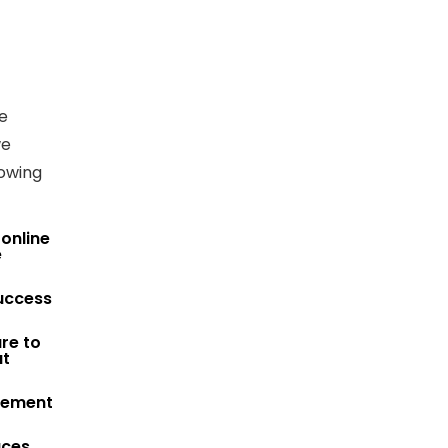
e
we
lowing
 online
e
Success
re to
at
agement
aces