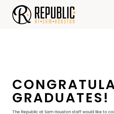
Skip
to
content
CONGRATULA
GRADUATES!
The Republic at Sam Houston staff would like to con