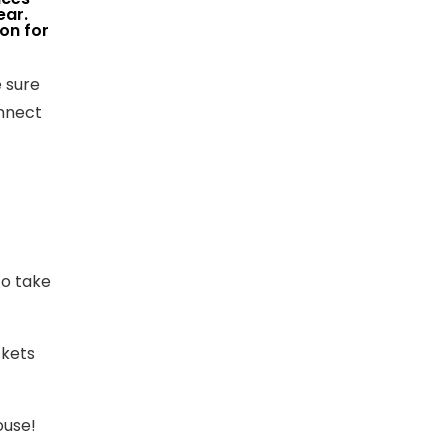
ear.
on for
 sure
onnect
to take
ckets
ouse!