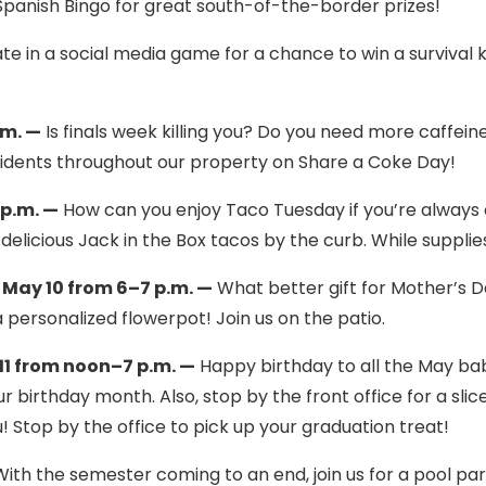
 Spanish Bingo for great south-of-the-border prizes!
te in a social media game for a chance to win a survival ki
.m. —
Is finals week killing you? Do you need more caffeine
residents throughout our property on Share a Coke Day!
 p.m. —
How can you enjoy Taco Tuesday if you’re always 
elicious Jack in the Box tacos by the curb. While supplies
May 10 from 6–7 p.m. —
What better gift for Mother’s 
a personalized flowerpot! Join us on the patio.
1 from noon–7 p.m. —
Happy birthday to all the May bab
r birthday month. Also, stop by the front office for a slic
 Stop by the office to pick up your graduation treat!
ith the semester coming to an end, join us for a pool par