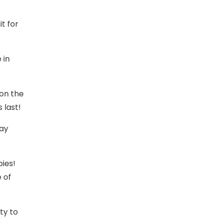
t for
 in
on the
 last!
Day
ies!
e of
ty to