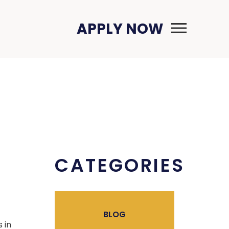
Primary Menu
APPLY NOW
CATEGORIES
BLOG
 in