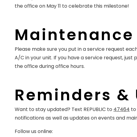
the office on May 11 to celebrate this milestone!
Maintenance 
Please make sure you put in a service request each
A/C in your unit. If you have a service request, just 
the office during office hours.
Reminders &
Want to stay updated? Text REPUBLIC to
47464
to 
notifications as well as updates on events and ma
Follow us online: