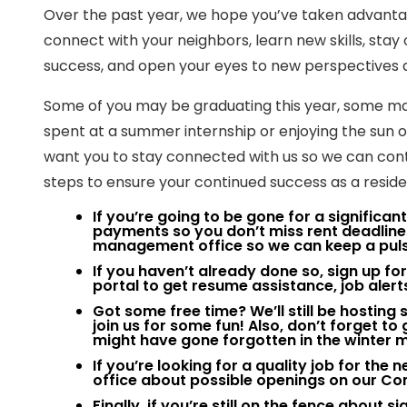
Over the past year, we hope you’ve taken advantage
connect with your neighbors, learn new skills, sta
success, and open your eyes to new perspectives 
Some of you may be graduating this year, some ma
spent at a summer internship or enjoying the sun
want you to stay connected with us so we can cont
steps to ensure your continued success as a resi
If you’re going to be gone for a significa
payments so you don’t miss rent deadlin
management office so we can keep a puls
If you haven’t already done so, sign up 
portal to get resume assistance, job alert
Got some free time? We’ll still be hostin
join us for some fun! Also, don’t forget t
might have gone forgotten in the winter 
If you’re looking for a quality job for th
office about possible openings on our C
Finally, if you’re still on the fence about 