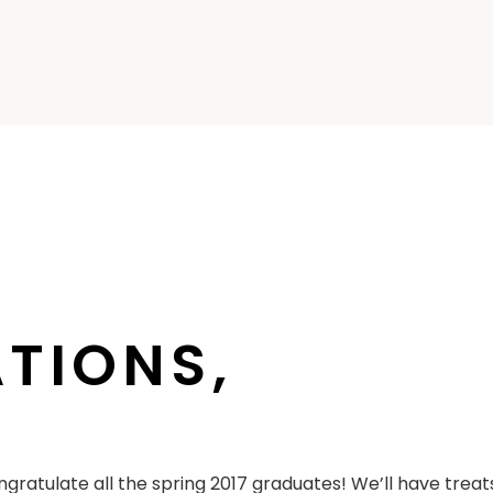
TIONS,
gratulate all the spring 2017 graduates! We’ll have treats