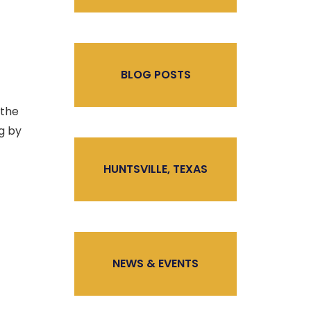
BLOG POSTS
 the
ng by
HUNTSVILLE, TEXAS
NEWS & EVENTS