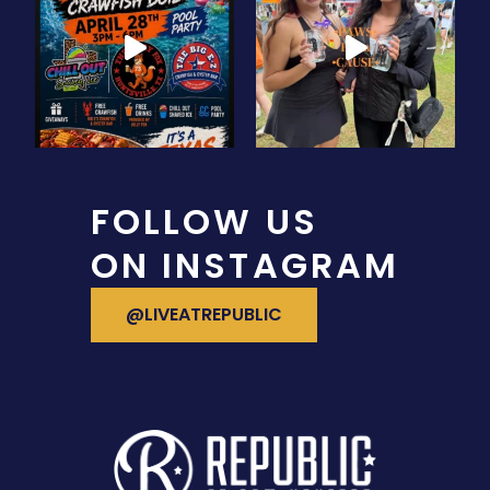
FOLLOW US
ON INSTAGRAM
VISIT OUR INSTAGRAM
@LIVEATREPUBLIC