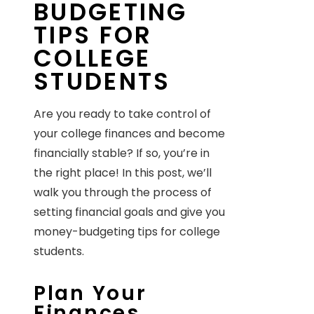
BUDGETING
TIPS FOR
COLLEGE
STUDENTS
Are you ready to take control of
your college finances and become
financially stable? If so, you’re in
the right place! In this post, we’ll
walk you through the process of
setting financial goals and give you
money-budgeting tips for college
students.
Plan Your
Finances