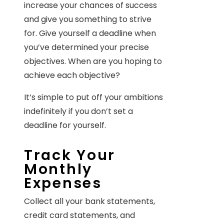
increase your chances of success
and give you something to strive
for. Give yourself a deadline when
you’ve determined your precise
objectives. When are you hoping to
achieve each objective?
It’s simple to put off your ambitions
indefinitely if you don’t set a
deadline for yourself.
Track Your
Monthly
Expenses
Collect all your bank statements,
credit card statements, and