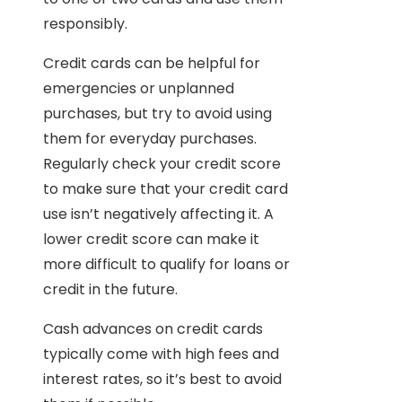
responsibly.
Credit cards can be helpful for
emergencies or unplanned
purchases, but try to avoid using
them for everyday purchases.
Regularly check your credit score
to make sure that your credit card
use isn’t negatively affecting it. A
lower credit score can make it
more difficult to qualify for loans or
credit in the future.
Cash advances on credit cards
typically come with high fees and
interest rates, so it’s best to avoid