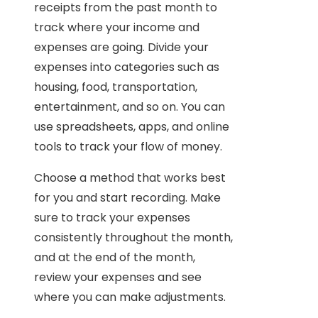
receipts from the past month to
track where your income and
expenses are going. Divide your
expenses into categories such as
housing, food, transportation,
entertainment, and so on. You can
use spreadsheets, apps, and online
tools to track your flow of money.
Choose a method that works best
for you and start recording. Make
sure to track your expenses
consistently throughout the month,
and at the end of the month,
review your expenses and see
where you can make adjustments.