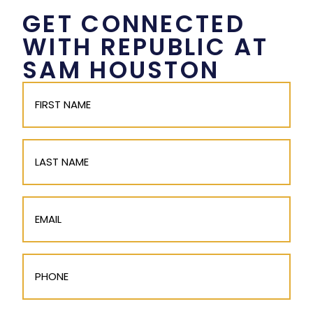
GET CONNECTED
WITH REPUBLIC AT
SAM HOUSTON
First
Name
(Required)
Last
Name
Email
(Required)
Phone
(Required)