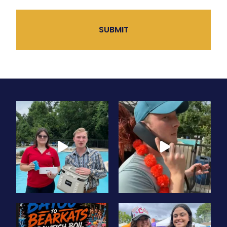
CAPTCHA