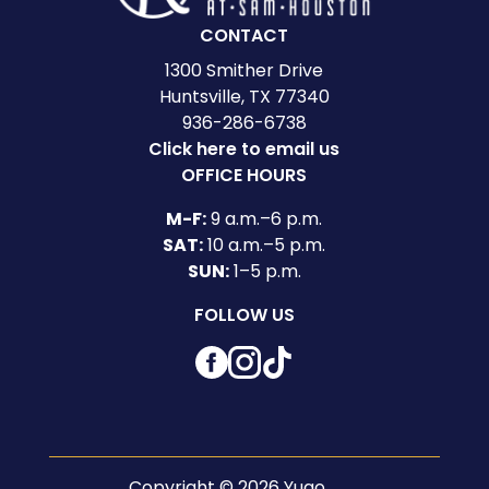
CONTACT
1300 Smither Drive
Huntsville, TX 77340
936-286-6738
Click here to email us
OFFICE HOURS
M-F:
9 a.m.–6 p.m.
SAT:
10 a.m.–5 p.m.
SUN:
1–5 p.m.
FOLLOW US
Facebook
Instagram
TikTok
Copyright © 2026 Yugo