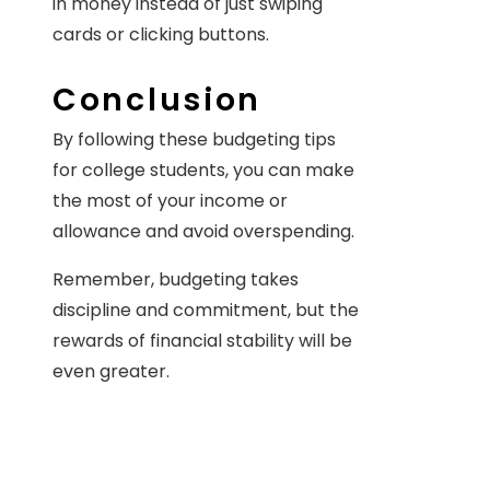
in money instead of just swiping
cards or clicking buttons.
Conclusion
By following these budgeting tips
for college students, you can make
the most of your income or
allowance and avoid overspending.
Remember, budgeting takes
discipline and commitment, but the
rewards of financial stability will be
even greater.