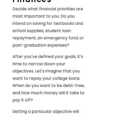
Decide what financial priorities are
most important to you. Do you
intend on saving for textbooks and
school supplies, student loan
repayment, an emergency fund, or
post-graduation expenses?
After you’ve defined your goals, it’s
time to narrow down your
objectives. Let’s imagine that you
want to repay your college loans.
When do you want to be debt-free,
and how much money will it take to
pay it off?
Setting a particular objective will