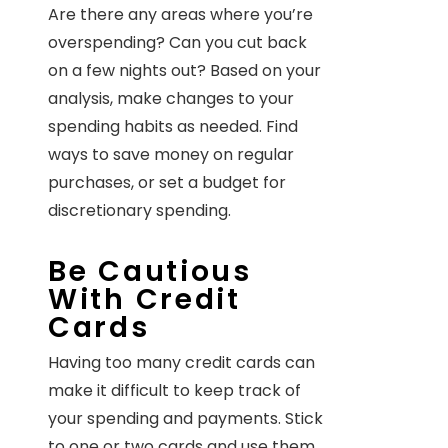
Are there any areas where you’re
overspending? Can you cut back
on a few nights out? Based on your
analysis, make changes to your
spending habits as needed. Find
ways to save money on regular
purchases, or set a budget for
discretionary spending.
Be Cautious
With Credit
Cards
Having too many credit cards can
make it difficult to keep track of
your spending and payments. Stick
to one or two cards and use them