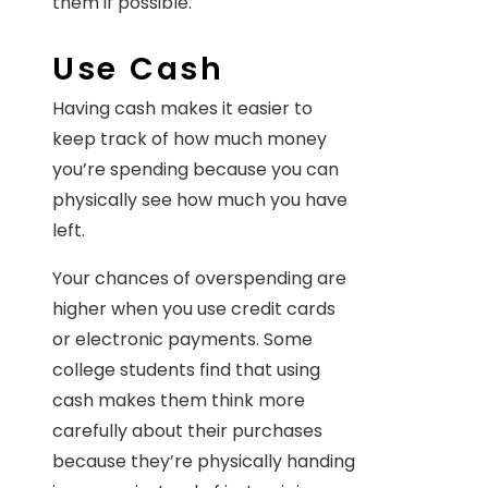
them if possible.
Use Cash
Having cash makes it easier to
keep track of how much money
you’re spending because you can
physically see how much you have
left.
Your chances of overspending are
higher when you use credit cards
or electronic payments. Some
college students find that using
cash makes them think more
carefully about their purchases
because they’re physically handing