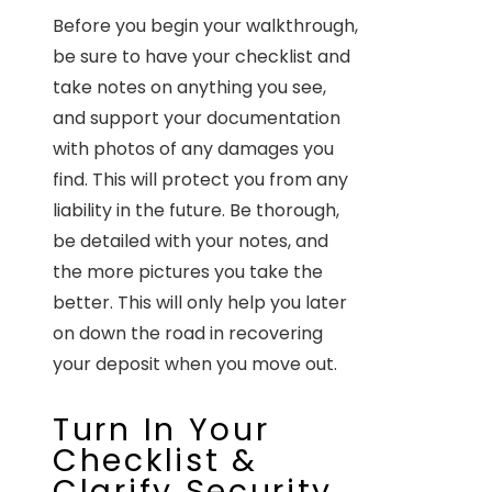
Before you begin your walkthrough,
be sure to have your checklist and
take notes on anything you see,
and support your documentation
with photos of any damages you
find. This will protect you from any
liability in the future. Be thorough,
be detailed with your notes, and
the more pictures you take the
better. This will only help you later
on down the road in recovering
your deposit when you move out.
Turn In Your
Checklist &
Clarify Security