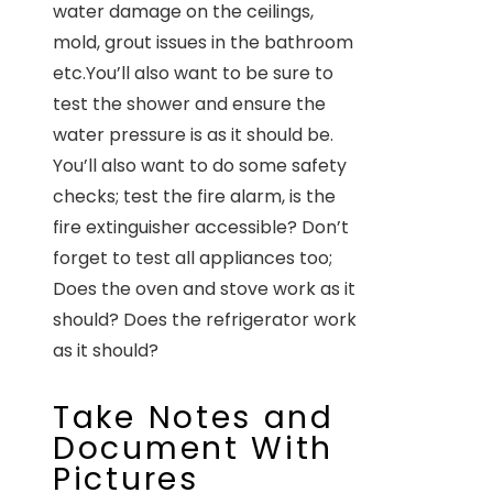
water damage on the ceilings,
mold, grout issues in the bathroom
etc.You’ll also want to be sure to
test the shower and ensure the
water pressure is as it should be.
You’ll also want to do some safety
checks; test the fire alarm, is the
fire extinguisher accessible? Don’t
forget to test all appliances too;
Does the oven and stove work as it
should? Does the refrigerator work
as it should?
Take Notes and
Document With
Pictures