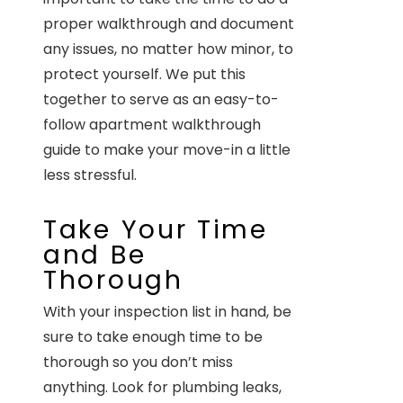
proper walkthrough and document
any issues, no matter how minor, to
protect yourself. We put this
together to serve as an easy-to-
follow apartment walkthrough
guide to make your move-in a little
less stressful.
Take Your Time
and Be
Thorough
With your inspection list in hand, be
sure to take enough time to be
thorough so you don’t miss
anything. Look for plumbing leaks,