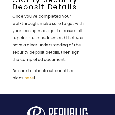
Deposit Details
Once you’ve completed your
walkthrough, make sure to get with
your leasing manager to ensure all
repairs are scheduled and that you
have a clear understanding of the
security deposit details, then sign
the completed document.
Be sure to check out our other
blogs
here
!