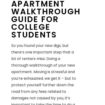
APARTMENT
WALKTHROUGH
GUIDE FOR
COLLEGE
STUDENTS
So you found your new digs, but
there’s one important step that a
lot of renters miss: Doing a
thorough walkthrough of your new
apartment. Moving is stressful and
you’re exhausted, we get it – but to
protect yourself further down the
road from any fees related to
damages not caused by you, it’s
important to take the time to do a