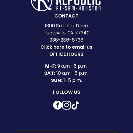
CONTACT
1300 Smither Drive
Huntsville, TX 77340
936-286-6738
Click here to email us
OFFICE HOURS
M-F:
9 a.m.–6 p.m.
SAT:
10 a.m.–5 p.m.
SUN:
1–5 p.m.
FOLLOW US
Facebook
Instagram
TikTok